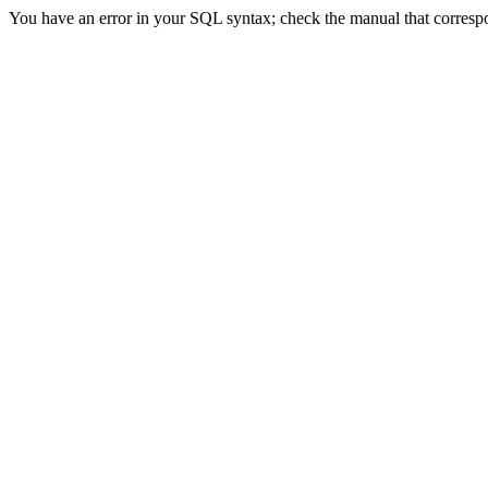
You have an error in your SQL syntax; check the manual that correspon